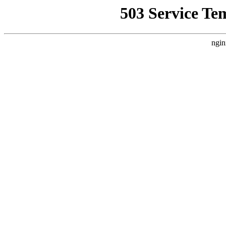
503 Service Te
ngin